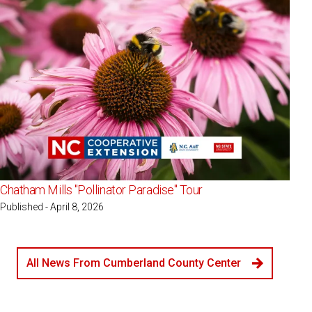
Chatham Mills "Pollinator Paradise" Tour
Published - April 8, 2026
All News From Cumberland County Center