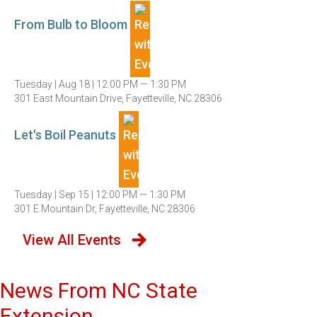
From Bulb to Bloom
Tuesday |
Aug 18 |
12:00 PM — 1:30 PM
301 East Mountain Drive, Fayetteville, NC 28306
Let's Boil Peanuts
Tuesday |
Sep 15 |
12:00 PM — 1:30 PM
301 E Mountain Dr, Fayetteville, NC 28306
View All Events
News From NC State
Extension