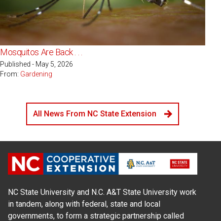
Mosquitos Are Back . . .
Published - May 5, 2026
From:
Gardening
All News From NC State Extension
NC State University and N.C. A&T State University work
in tandem, along with federal, state and local
governments, to form a strategic partnership called