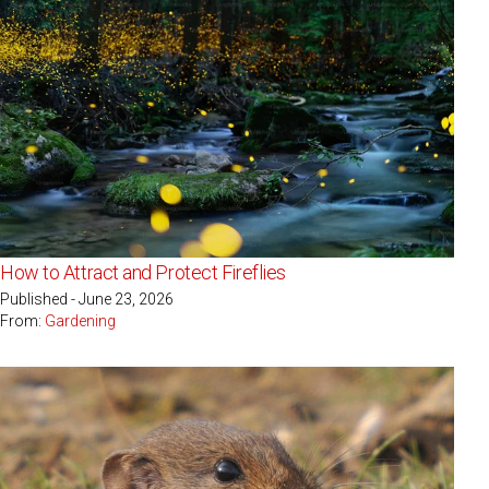
How to Attract and Protect Fireflies
Published - June 23, 2026
From:
Gardening