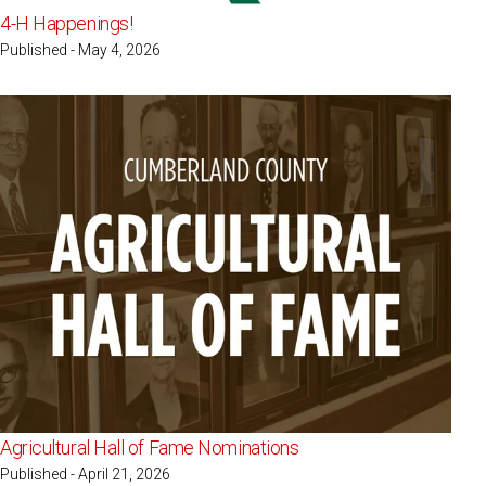
4-H Happenings!
Published - May 4, 2026
Agricultural Hall of Fame Nominations
Published - April 21, 2026