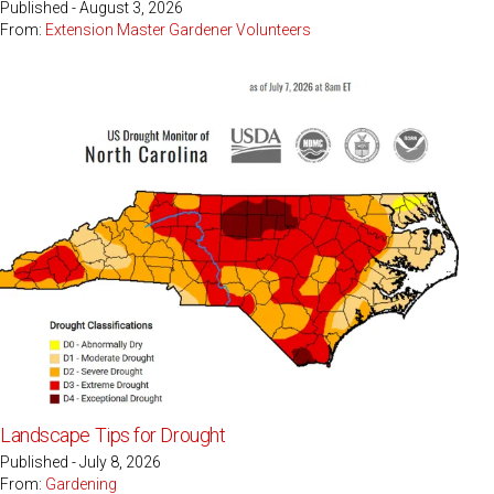
Published - August 3, 2026
From:
Extension Master Gardener Volunteers
Landscape Tips for Drought
Published - July 8, 2026
From:
Gardening