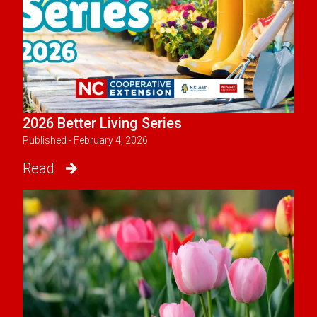
2026 Better Living Series
Published - February 4, 2026
Read