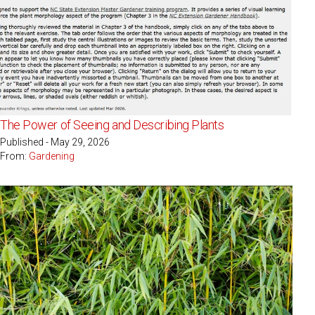
The Power of Seeing and Describing Plants
Published - May 29, 2026
From:
Gardening