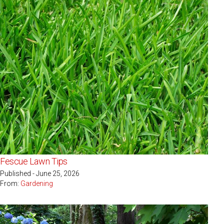
Fescue Lawn Tips
Published - June 25, 2026
From:
Gardening