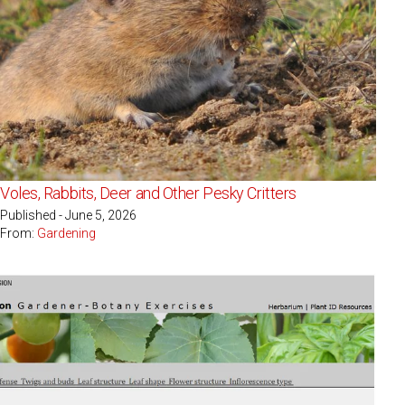
Voles, Rabbits, Deer and Other Pesky Critters
Published - June 5, 2026
From:
Gardening