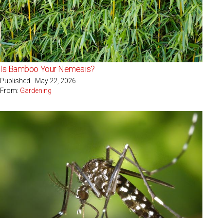
Is Bamboo Your Nemesis?
Published - May 22, 2026
From:
Gardening