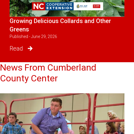
Growing Delicious Collards and Other
Greens
Published - June 29, 2026
Read
News From Cumberland
County Center