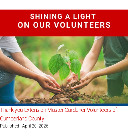
Thank you Extension Master Gardener Volunteers of
Cumberland County
Published - April 20, 2026