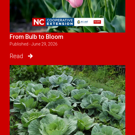
From Bulb to Bloom
Published - June 29, 2026
Read