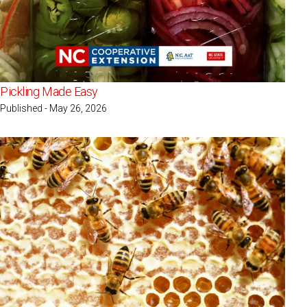
Pickling Made Easy
Published - May 26, 2026