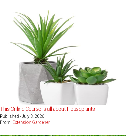
This Online Course is all about Houseplants
Published - July 3, 2026
From:
Extension Gardener