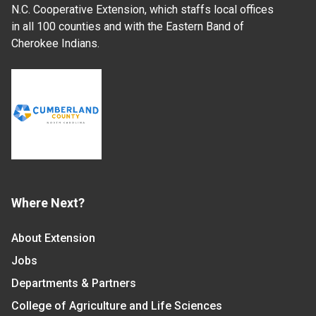
N.C. Cooperative Extension, which staffs local offices
in all 100 counties and with the Eastern Band of
Cherokee Indians.
Where Next?
About Extension
Jobs
Departments & Partners
College of Agriculture and Life Sciences