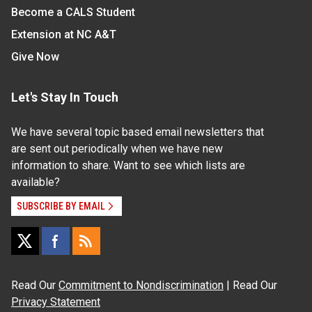
Become a CALS Student
Extension at NC A&T
Give Now
Let's Stay In Touch
We have several topic based email newsletters that
are sent out periodically when we have new
information to share. Want to see which lists are
available?
SUBSCRIBE BY EMAIL
Read Our
Commitment to Nondiscrimination
| Read Our
Privacy Statement