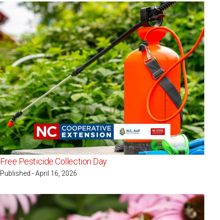
Free Pesticide Collection Day
Published - April 16, 2026