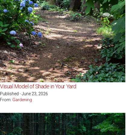
Visual Model of Shade in Your Yard
Published - June 23, 2026
From:
Gardening