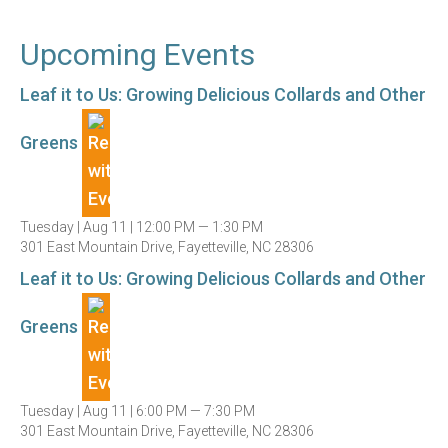
Upcoming Events
Leaf it to Us: Growing Delicious Collards and Other
Greens
Tuesday |
Aug 11 |
12:00 PM — 1:30 PM
301 East Mountain Drive, Fayetteville, NC 28306
Leaf it to Us: Growing Delicious Collards and Other
Greens
Tuesday |
Aug 11 |
6:00 PM — 7:30 PM
301 East Mountain Drive, Fayetteville, NC 28306