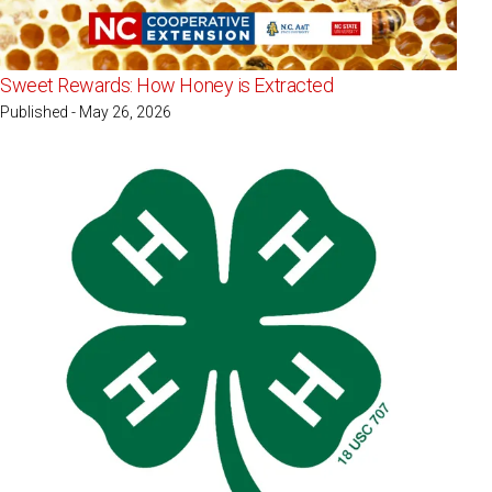
Sweet Rewards: How Honey is Extracted
Published - May 26, 2026