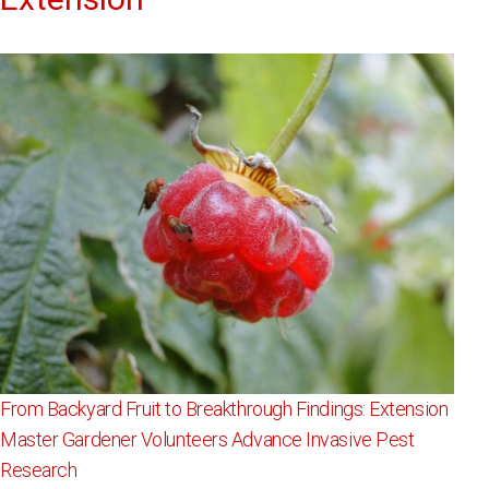
From Backyard Fruit to Breakthrough Findings: Extension
Master Gardener Volunteers Advance Invasive Pest
Research