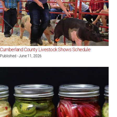
Cumberland County Livestock Shows Schedule
Published - June 11, 2026